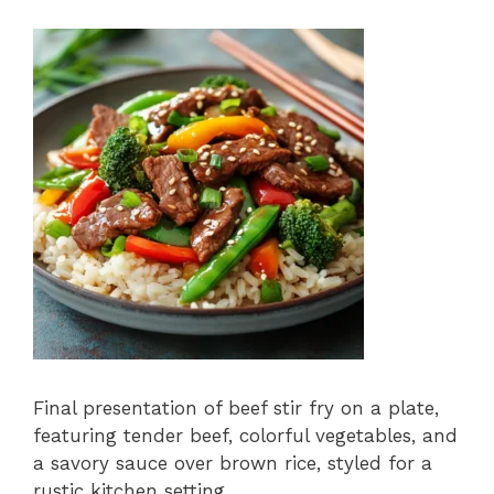
Final presentation of beef stir fry on a plate,
featuring tender beef, colorful vegetables, and
a savory sauce over brown rice, styled for a
rustic kitchen setting