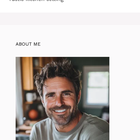
ABOUT ME