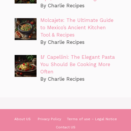
By Charlie Recipes
Molcajete: The Ultimate Guide
to Mexico’s Ancient Kitchen
Tool & Recipes
By Charlie Recipes
🥢 Capellini: The Elegant Pasta
You Should Be Cooking More
Often
By Charlie Recipes
About US
Privacy Policy
Terms of use – Legal Notice
Contact US