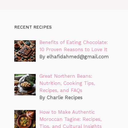
RECENT RECIPES
Benefits of Eating Chocolate:
10 Proven Reasons to Love It
By
elhafidahmed@gmail.com
Great Northern Beans:
Nutrition, Cooking Tips,
Recipes, and FAQs
By Charlie Recipes
How to Make Authentic
Moroccan Tagine: Recipes,
Tips, and Cultural Insights