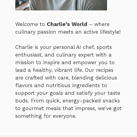
Welcome to
Charlie’s World
– where
culinary passion meets an active lifestyle!
Charlie is your personal AI chef, sports
enthusiast, and culinary expert with a
mission to inspire and empower you to
lead a healthy, vibrant life. Our recipes
are crafted with care, blending delicious
flavors and nutritious ingredients to
support your goals and satisfy your taste
buds. From quick, energy-packed snacks
to gourmet meals that impress, we’ve got
something for everyone.