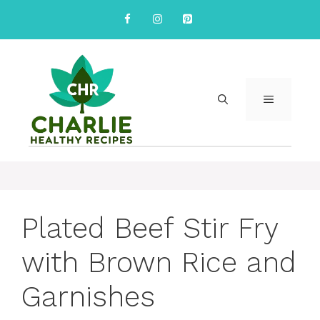
Skip
to
content
MENU
Plated Beef Stir Fry
with Brown Rice and
Garnishes