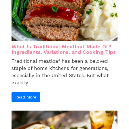
What Is Traditional Meatloaf Made Of?
Ingredients, Variations, and Cooking Tips
Traditional meatloaf has been a beloved
staple of home kitchens for generations,
especially in the United States. But what
exactly ...
Read More