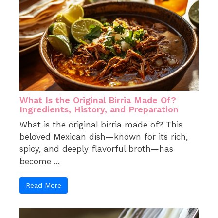
What Is the Original Birria Made Of?
Ingredients, History, and Preparation
What is the original birria made of? This
beloved Mexican dish—known for its rich,
spicy, and deeply flavorful broth—has
become ...
Read More