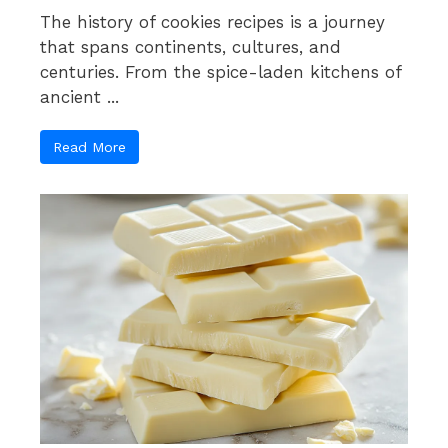
The history of cookies recipes is a journey
that spans continents, cultures, and
centuries. From the spice-laden kitchens of
ancient ...
Read More