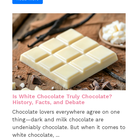
Is White Chocolate Truly Chocolate?
History, Facts, and Debate
Chocolate lovers everywhere agree on one
thing—dark and milk chocolate are
undeniably chocolate. But when it comes to
white chocolate, ...