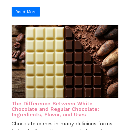
Read More
The Difference Between White
Chocolate and Regular Chocolate:
Ingredients, Flavor, and Uses
Chocolate comes in many delicious forms,