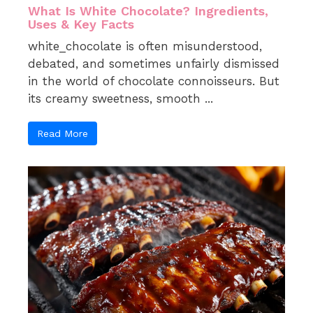
What Is White Chocolate? Ingredients,
Uses & Key Facts
white_chocolate is often misunderstood,
debated, and sometimes unfairly dismissed
in the world of chocolate connoisseurs. But
its creamy sweetness, smooth ...
Read More