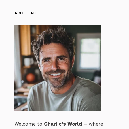
ABOUT ME
Welcome to
Charlie’s World
– where