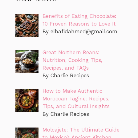
Benefits of Eating Chocolate:
10 Proven Reasons to Love It
By
elhafidahmed@gmail.com
Great Northern Beans:
Nutrition, Cooking Tips,
Recipes, and FAQs
By Charlie Recipes
How to Make Authentic
Moroccan Tagine: Recipes,
Tips, and Cultural Insights
By Charlie Recipes
Molcajete: The Ultimate Guide
to Mexico’s Ancient Kitchen