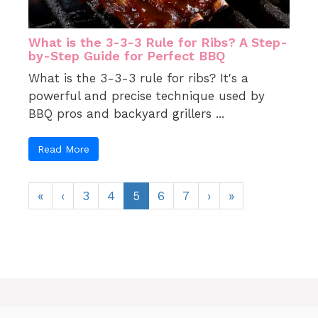
What is the 3-3-3 Rule for Ribs? A Step-
by-Step Guide for Perfect BBQ
What is the 3-3-3 rule for ribs? It's a
powerful and precise technique used by
BBQ pros and backyard grillers ...
Read More
«
‹
3
4
5
6
7
›
»