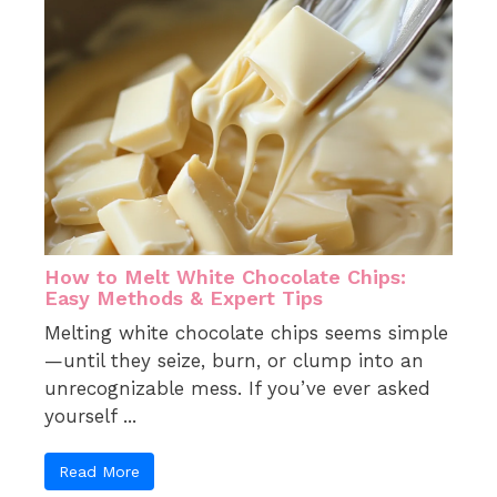
How to Melt White Chocolate Chips:
Easy Methods & Expert Tips
Melting white chocolate chips seems simple
—until they seize, burn, or clump into an
unrecognizable mess. If you’ve ever asked
yourself ...
Read More