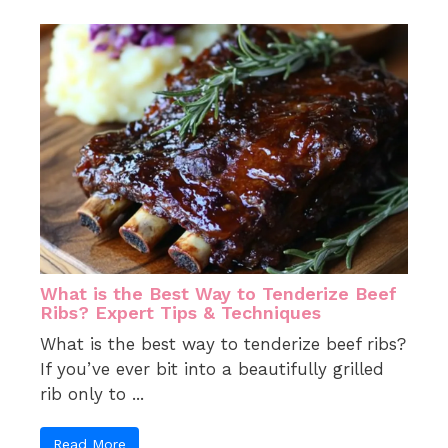
What is the Best Way to Tenderize Beef
Ribs? Expert Tips & Techniques
What is the best way to tenderize beef ribs?
If you’ve ever bit into a beautifully grilled
rib only to ...
Read More