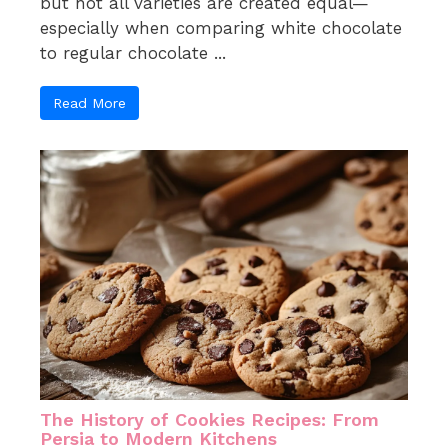
but not all varieties are created equal—
especially when comparing white chocolate
to regular chocolate ...
Read More
The History of Cookies Recipes: From
Persia to Modern Kitchens