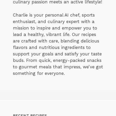
culinary passion meets an active lifestyle!
Charlie is your personal AI chef, sports
enthusiast, and culinary expert with a
mission to inspire and empower you to
lead a healthy, vibrant life. Our recipes
are crafted with care, blending delicious
flavors and nutritious ingredients to
support your goals and satisfy your taste
buds. From quick, energy-packed snacks
to gourmet meals that impress, we’ve got
something for everyone.
RECENT RECIPES