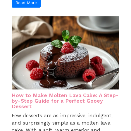
Read More
How to Make Molten Lava Cake: A Step-
by-Step Guide for a Perfect Gooey
Dessert
Few desserts are as impressive, indulgent,
and surprisingly simple as a molten lava
cake. With a soft, warm exterior and ...