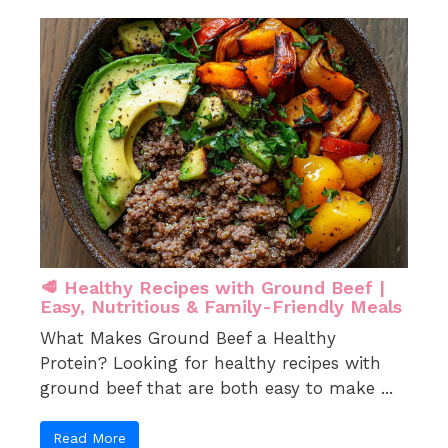
🥩 Healthy Recipes with Ground Beef |
Easy, Nutritious & Family-Friendly Meals
What Makes Ground Beef a Healthy
Protein? Looking for healthy recipes with
ground beef that are both easy to make ...
Read More