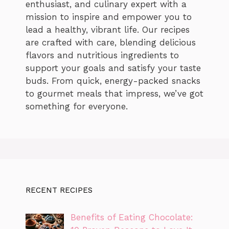
enthusiast, and culinary expert with a
mission to inspire and empower you to
lead a healthy, vibrant life. Our recipes
are crafted with care, blending delicious
flavors and nutritious ingredients to
support your goals and satisfy your taste
buds. From quick, energy-packed snacks
to gourmet meals that impress, we’ve got
something for everyone.
RECENT RECIPES
Benefits of Eating Chocolate: