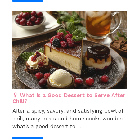
🥄 What is a Good Dessert to Serve After
Chili?
After a spicy, savory, and satisfying bowl of
chili, many hosts and home cooks wonder:
what’s a good dessert to ...