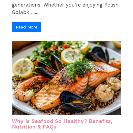
generations. Whether you're enjoying Polish
Gołąbki, ...
Read More
Why Is Seafood So Healthy? Benefits,
Nutrition & FAQs