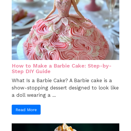
How to Make a Barbie Cake: Step-by-
Step DIY Guide
What Is a Barbie Cake? A Barbie cake is a
show-stopping dessert designed to look like
a doll wearing a ...
Read More