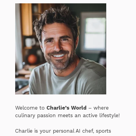
Welcome to
Charlie’s World
– where
culinary passion meets an active lifestyle!
Charlie is your personal AI chef, sports