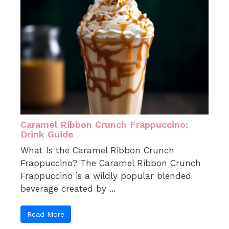
Caramel Ribbon Crunch Frappuccino:
Drink Guide
What Is the Caramel Ribbon Crunch
Frappuccino? The Caramel Ribbon Crunch
Frappuccino is a wildly popular blended
beverage created by ...
Read More