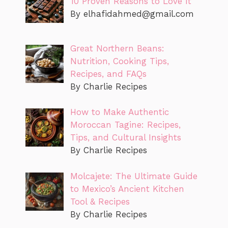
10 Proven Reasons to Love It
By
elhafidahmed@gmail.com
Great Northern Beans:
Nutrition, Cooking Tips,
Recipes, and FAQs
By Charlie Recipes
How to Make Authentic
Moroccan Tagine: Recipes,
Tips, and Cultural Insights
By Charlie Recipes
Molcajete: The Ultimate Guide
to Mexico’s Ancient Kitchen
Tool & Recipes
By Charlie Recipes