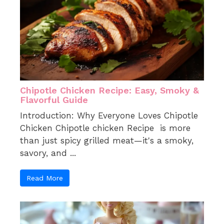
Chipotle Chicken Recipe: Easy, Smoky &
Flavorful Guide
Introduction: Why Everyone Loves Chipotle
Chicken Chipotle chicken Recipe is more
than just spicy grilled meat—it's a smoky,
savory, and ...
Read More