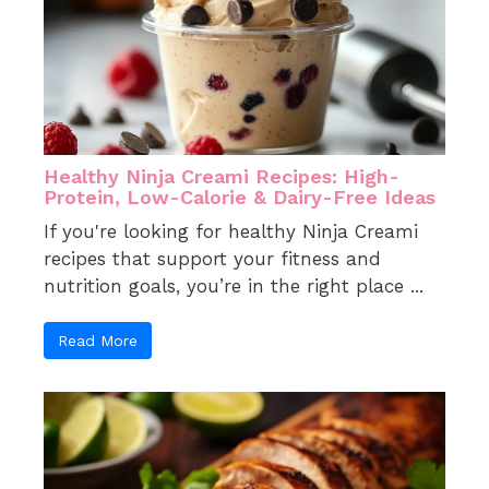
Healthy Ninja Creami Recipes: High-
Protein, Low-Calorie & Dairy-Free Ideas
If you're looking for healthy Ninja Creami
recipes that support your fitness and
nutrition goals, you’re in the right place ...
Read More