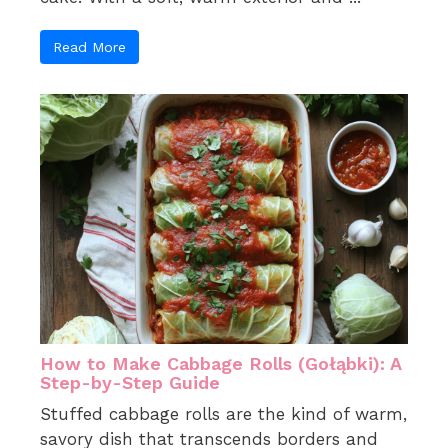
Read More
How to Make Cabbage Rolls (Gołąbki): A
Step-by-Step Guide
Stuffed cabbage rolls are the kind of warm,
savory dish that transcends borders and