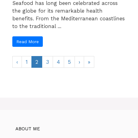
Seafood has long been celebrated across
the globe for its remarkable health
benefits. From the Mediterranean coastlines
to the traditional ...
Read More
‹
1
2
3
4
5
›
»
ABOUT ME