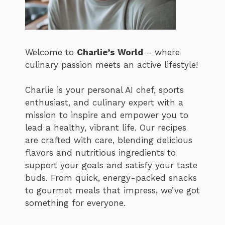
Welcome to
Charlie’s World
– where
culinary passion meets an active lifestyle!
Charlie is your personal AI chef, sports
enthusiast, and culinary expert with a
mission to inspire and empower you to
lead a healthy, vibrant life. Our recipes
are crafted with care, blending delicious
flavors and nutritious ingredients to
support your goals and satisfy your taste
buds. From quick, energy-packed snacks
to gourmet meals that impress, we’ve got
something for everyone.