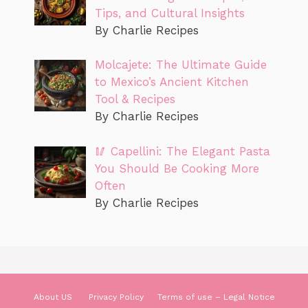
Tips, and Cultural Insights
By Charlie Recipes
Molcajete: The Ultimate Guide
to Mexico’s Ancient Kitchen
Tool & Recipes
By Charlie Recipes
🥢 Capellini: The Elegant Pasta
You Should Be Cooking More
Often
By Charlie Recipes
About US
Privacy Policy
Terms of use – Legal Notice