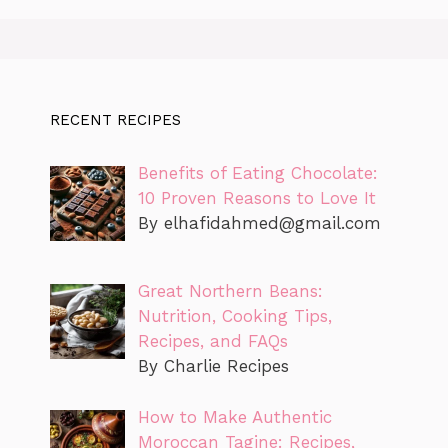
RECENT RECIPES
Benefits of Eating Chocolate:
10 Proven Reasons to Love It
By
elhafidahmed@gmail.com
Great Northern Beans:
Nutrition, Cooking Tips,
Recipes, and FAQs
By Charlie Recipes
How to Make Authentic
Moroccan Tagine: Recipes,