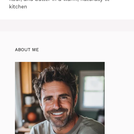
kitchen
ABOUT ME