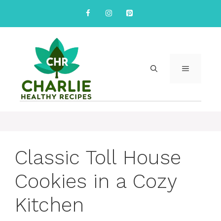
Skip
to
content
MENU
Classic Toll House
Cookies in a Cozy
Kitchen