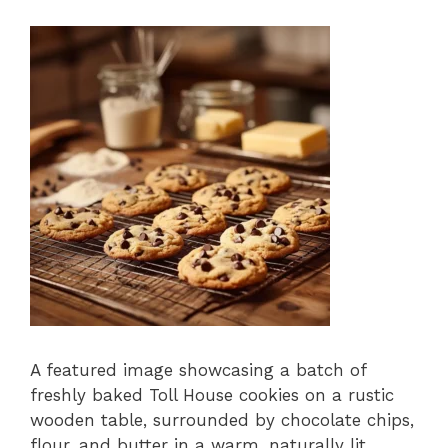
A featured image showcasing a batch of
freshly baked Toll House cookies on a rustic
wooden table, surrounded by chocolate chips,
flour, and butter in a warm, naturally lit